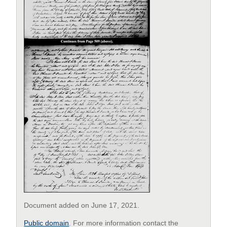
Document added on June 17, 2021.
Public domain
. For more information contact the