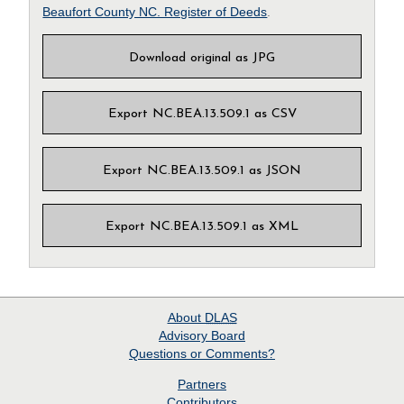
Beaufort County NC. Register of Deeds
.
Download original as JPG
Export NC.BEA.13.509.1 as CSV
Export NC.BEA.13.509.1 as JSON
Export NC.BEA.13.509.1 as XML
About
DLAS
Advisory Board
Questions or Comments?
Partners
Contributors