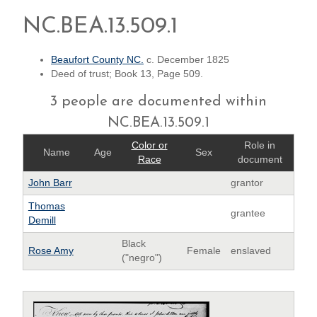
NC.BEA.13.509.1
Beaufort County NC.
c. December 1825
Deed of trust; Book 13, Page 509.
3 people are documented within
NC.BEA.13.509.1
Color or
Role in
Name
Age
Sex
Race
document
John Barr
grantor
Thomas
grantee
Demill
Black
Rose Amy
Female
enslaved
("negro")