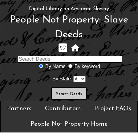
Digital Library on American Slavery
People Not Property: Slave
Deeds
By Name
By keyword
By State:
Partners
Contributors
Project
FAQs
People Not Property Home