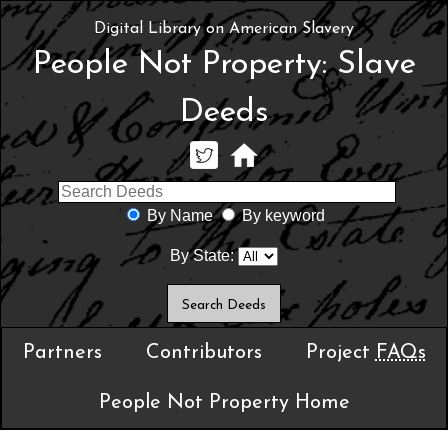
Digital Library on American Slavery
People Not Property: Slave
Deeds
By Name
By keyword
By State:
Partners
Contributors
Project
FAQs
People Not Property Home