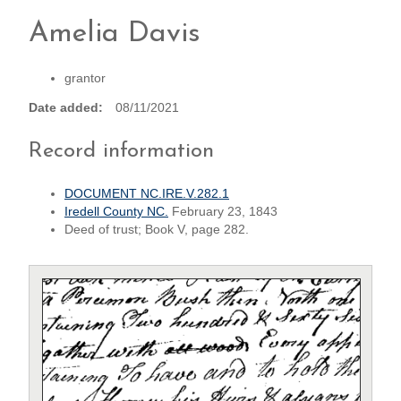
Amelia Davis
grantor
Date added
08/11/2021
Record information
DOCUMENT NC.IRE.V.282.1
Iredell County NC.
February 23, 1843
Deed of trust; Book V, page 282.