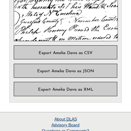
Export Amelia Davis as CSV
Export Amelia Davis as JSON
Export Amelia Davis as XML
About
DLAS
Advisory Board
Questions or Comments?