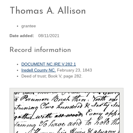
Thomas A. Allison
grantee
Date added
08/11/2021
Record information
DOCUMENT NC.IRE.V.282.1
Iredell County NC.
February 23, 1843
Deed of trust; Book V, page 282.