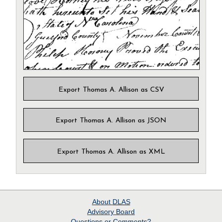
Export Thomas A. Allison as CSV
Export Thomas A. Allison as JSON
Export Thomas A. Allison as XML
About
DLAS
Advisory Board
Questions or Comments?