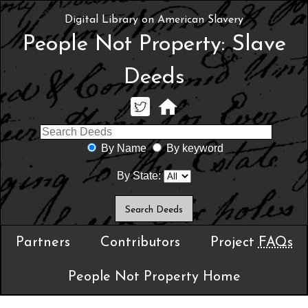
Digital Library on American Slavery
People Not Property: Slave
Deeds
By Name
By keyword
By State:
Partners
Contributors
Project
FAQs
People Not Property Home