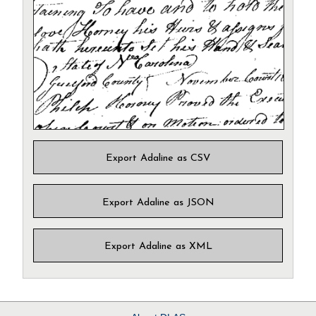
Export Adaline as CSV
Export Adaline as JSON
Export Adaline as XML