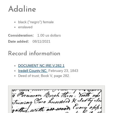
Adaline
black ("negro") female
enslaved
Consideration
1.00 us dollars
Date added
08/11/2021
Record information
DOCUMENT NC.IRE.V.282.1
Iredell County NC.
February 23, 1843
Deed of trust; Book V, page 282.