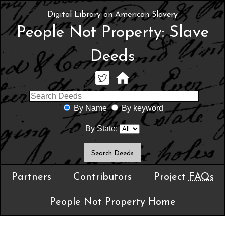
Digital Library on American Slavery
People Not Property: Slave
Deeds
By Name
By keyword
By State:
Partners
Contributors
Project
FAQs
People Not Property Home