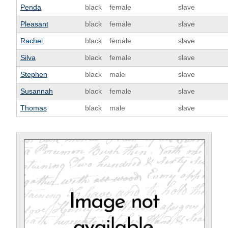
Penda
black
female
slave
Pleasant
black
female
slave
Rachel
black
female
slave
Silva
black
female
slave
Stephen
black
male
slave
Susannah
black
female
slave
Thomas
black
male
slave