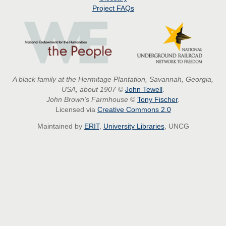
Project
FAQs
A black family at the Hermitage Plantation, Savannah, Georgia,
USA, about 1907
©
John Tewell
.
John Brown's Farmhouse
©
Tony Fischer
.
Licensed via
Creative Commons 2.0
Maintained by
ERIT
,
University Libraries
, UNCG