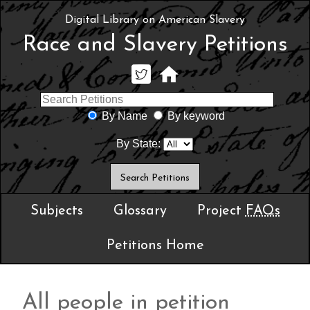
Digital Library on American Slavery
Race and Slavery Petitions
By Name
By keyword
By State:
Subjects
Glossary
Project
FAQs
Petitions Home
All people in petition