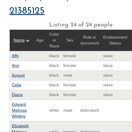
21385125
Listing 24 of 24 people
Color
Role in
Enslavement
Name
Age
or
Sex
document
Status
Race
Affy
black
female
slave
Ann
black
female
slave
August
black
male
slave
Celia
black
female
slave
Diana
black
female
slave
Edward
Melrose
white
male
defendant
Whiting
Elizabeth
Melrose
white
female
defendant