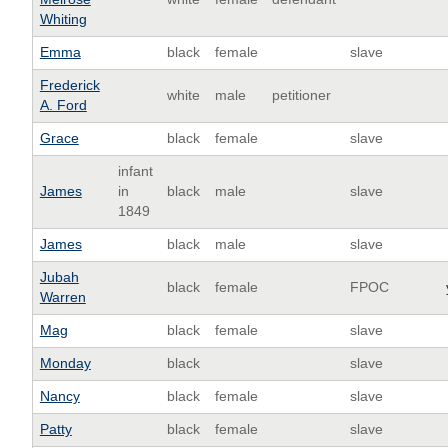
Whiting
Emma
black
female
slave
Frederick
white
male
petitioner
A. Ford
Grace
black
female
slave
infant
James
in
black
male
slave
1849
James
black
male
slave
Jubah
black
female
FPOC
Warren
Mag
black
female
slave
Monday
black
slave
Nancy
black
female
slave
Patty
black
female
slave