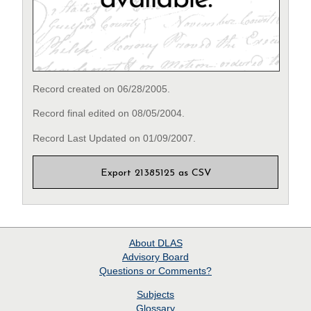
Record created on 06/28/2005.
Record final edited on 08/05/2004.
Record Last Updated on 01/09/2007.
Export 21385125 as CSV
About
DLAS
Advisory Board
Questions or Comments?
Subjects
Glossary