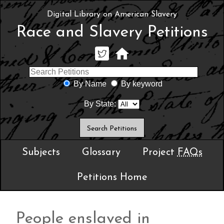
Digital Library on American Slavery
Race and Slavery Petitions
By Name
By keyword
By State:
Subjects
Glossary
Project
FAQs
Petitions Home
People enslaved in