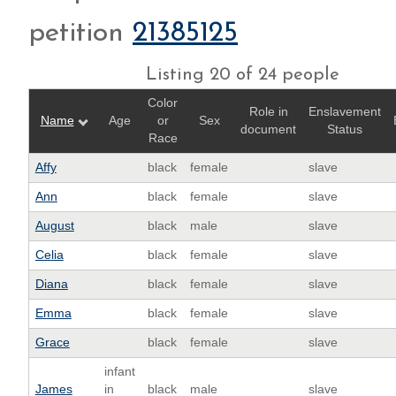
petition
21385125
Listing 20 of 24 people
Color
Role in
Enslavement
Name
Age
or
Sex
document
Status
Race
Affy
black
female
slave
Ann
black
female
slave
August
black
male
slave
Celia
black
female
slave
Diana
black
female
slave
Emma
black
female
slave
Grace
black
female
slave
infant
James
in
black
male
slave