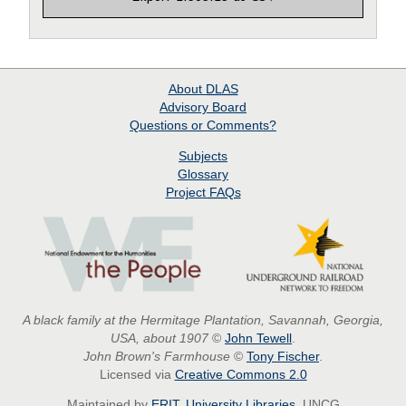
About
DLAS
Advisory Board
Questions or Comments?
Subjects
Glossary
Project
FAQs
A black family at the Hermitage Plantation, Savannah, Georgia,
USA, about 1907
©
John Tewell
.
John Brown's Farmhouse
©
Tony Fischer
.
Licensed via
Creative Commons 2.0
Maintained by
ERIT
,
University Libraries
, UNCG