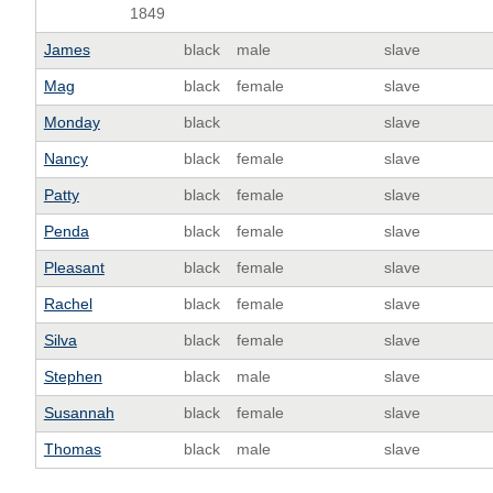
1849
James
black
male
slave
Mag
black
female
slave
Monday
black
slave
Nancy
black
female
slave
Patty
black
female
slave
Penda
black
female
slave
Pleasant
black
female
slave
Rachel
black
female
slave
Silva
black
female
slave
Stephen
black
male
slave
Susannah
black
female
slave
Thomas
black
male
slave