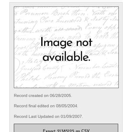
Record created on 06/28/2005.
Record final edited on 08/05/2004.
Record Last Updated on 01/09/2007.
Export 21385125 as CSV