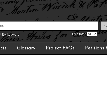
By State:
By keyword
cts
Glossary
Project
FAQs
Petitions