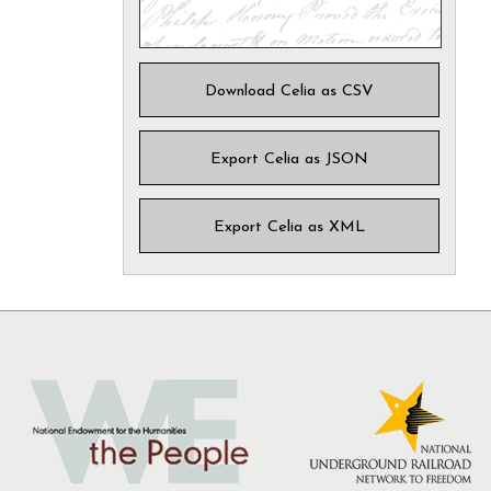
Download Celia as CSV
Export Celia as JSON
Export Celia as XML