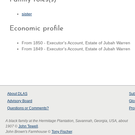
sister
Economic profile
From 1850 - Executor's Account, Estate of Jubah Warren
From 1849 - Executor's Account, Estate of Jubah Warren
About
DLAS
Sub
Advisory Board
Glo
Questions or Comments?
Pro
A black family at the Hermitage Plantation, Savannah, Georgia, USA, about
1907
©
John Tewell
.
John Brown's Farmhouse
©
Tony Fischer
.