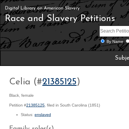
Digital Library on American Slavery
Race and Slavery Petitions
By Name
Subje
Celia (#
21385125
)
Black, female
Petition #
21385125
, filed in South Carolina (1851)
Status:
enslaved
Family roles(s)