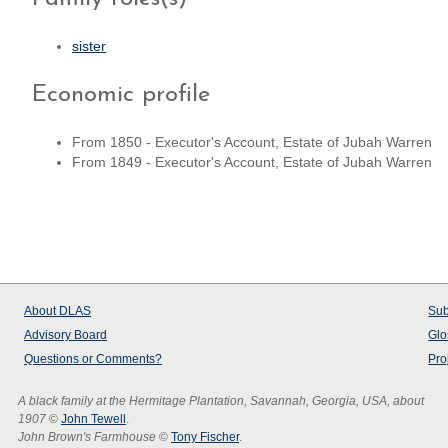
sister
Economic profile
From 1850 - Executor's Account, Estate of Jubah Warren
From 1849 - Executor's Account, Estate of Jubah Warren
About
DLAS
Sub
Advisory Board
Glo
Questions or Comments?
Pro
A black family at the Hermitage Plantation, Savannah, Georgia, USA, about
1907
©
John Tewell
.
John Brown's Farmhouse
©
Tony Fischer
.