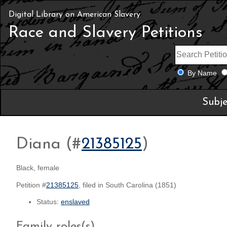
Digital Library on American Slavery
Race and Slavery Petitions
By Name
Subje
Diana (#
21385125
)
Black, female
Petition #
21385125
, filed in South Carolina (1851)
Status:
enslaved
Family roles(s)