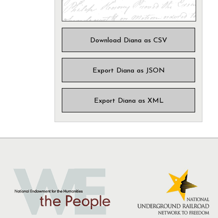
Download Diana as CSV
Export Diana as JSON
Export Diana as XML