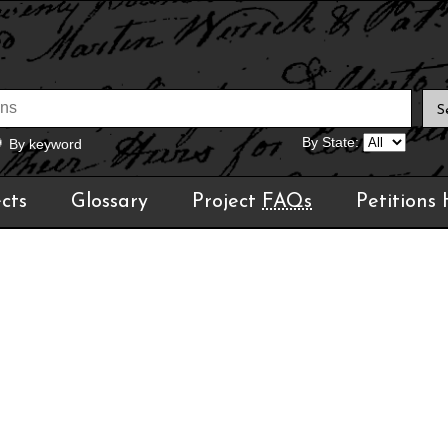
By State:
By keyword
cts
Glossary
Project
FAQs
Petitions