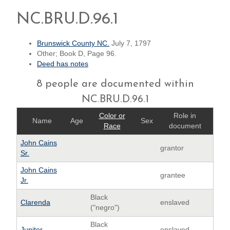
NC.BRU.D.96.1
Brunswick County NC.
July 7, 1797
Other; Book D, Page 96.
Deed has notes
8 people are documented within
NC.BRU.D.96.1
Color or
Role in
Name
Age
Sex
Race
document
John Cains
grantor
Sr.
John Cains
grantee
Jr.
Black
Clarenda
enslaved
("negro")
Black
Jupiter
enslaved