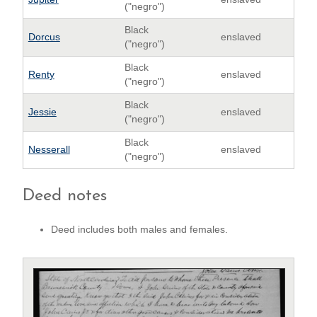
("negro")
Black
Dorcus
enslaved
("negro")
Black
Renty
enslaved
("negro")
Black
Jessie
enslaved
("negro")
Black
Nesserall
enslaved
("negro")
Deed notes
Deed includes both males and females.