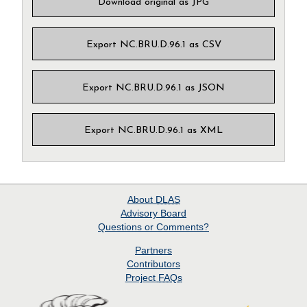
Download original as JPG
Export NC.BRU.D.96.1 as CSV
Export NC.BRU.D.96.1 as JSON
Export NC.BRU.D.96.1 as XML
About
DLAS
Advisory Board
Questions or Comments?
Partners
Contributors
Project
FAQs