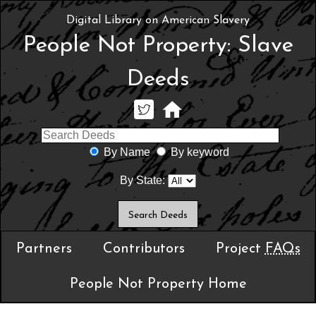
Digital Library on American Slavery
People Not Property: Slave
Deeds
By Name
By keyword
By State:
Partners
Contributors
Project
FAQs
People Not Property Home