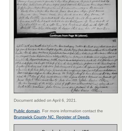
Document added on April 6, 2021.
Public domain
. For more information contact the
Brunswick County NC. Register of Deeds
.