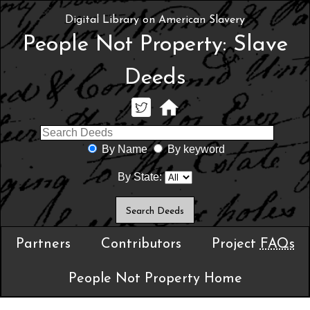
Digital Library on American Slavery
People Not Property: Slave
Deeds
By Name
By keyword
By State:
Partners
Contributors
Project
FAQs
People Not Property Home