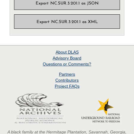
Export NC.SUR.3.201.1 as JSON
Export NC.SUR.3.201.1 as XML
About
DLAS
Advisory Board
Questions or Comments?
Partners
Contributors
Project
FAQs
A black family at the Hermitage Plantation, Savannah, Georgia,