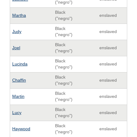
("negro")
Black
Martha
enslaved
("negro")
Black
Judy
enslaved
("negro")
Black
Joel
enslaved
("negro")
Black
Lucinda
enslaved
("negro")
Black
Chaffin
enslaved
("negro")
Black
Martin
enslaved
("negro")
Black
Lucy
enslaved
("negro")
Black
Haywood
enslaved
("negro")