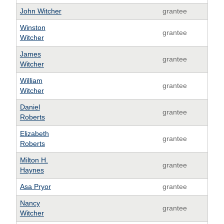
John Witcher
grantee
Winston
grantee
Witcher
James
grantee
Witcher
William
grantee
Witcher
Daniel
grantee
Roberts
Elizabeth
grantee
Roberts
Milton H.
grantee
Haynes
Asa Pryor
grantee
Nancy
grantee
Witcher