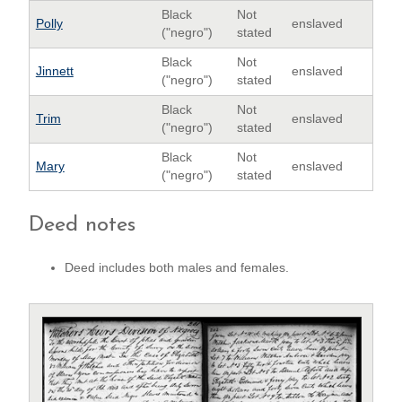
Black
Not
Polly
enslaved
("negro")
stated
Black
Not
Jinnett
enslaved
("negro")
stated
Black
Not
Trim
enslaved
("negro")
stated
Black
Not
Mary
enslaved
("negro")
stated
Deed notes
Deed includes both males and females.