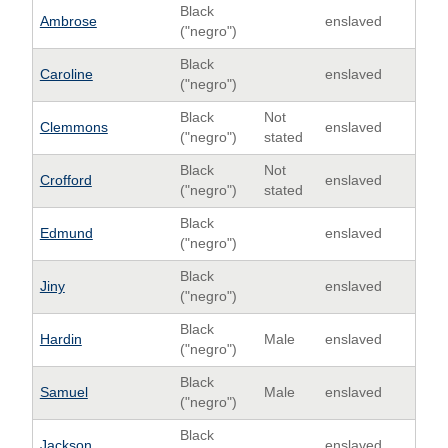
Black
Ambrose
enslaved
("negro")
Black
Caroline
enslaved
("negro")
Black
Not
Clemmons
enslaved
("negro")
stated
Black
Not
Crofford
enslaved
("negro")
stated
Black
Edmund
enslaved
("negro")
Black
Jiny
enslaved
("negro")
Black
Hardin
Male
enslaved
("negro")
Black
Samuel
Male
enslaved
("negro")
Black
Jackson
enslaved