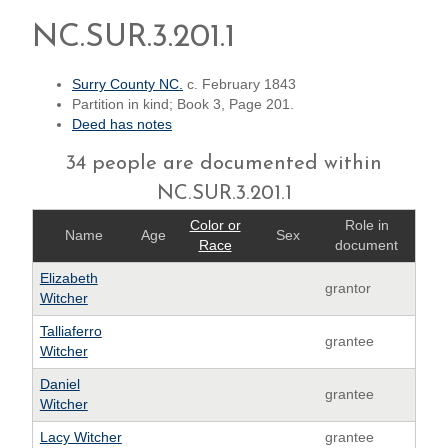
NC.SUR.3.201.1
Surry County NC.
c. February 1843
Partition in kind; Book 3, Page 201.
Deed has notes
34 people are documented within
NC.SUR.3.201.1
Color or
Role in
Name
Age
Sex
Race
document
Elizabeth
grantor
Witcher
Talliaferro
grantee
Witcher
Daniel
grantee
Witcher
Lacy Witcher
grantee