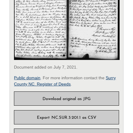
Document added on July 7, 2021.
Public domain
. For more information contact the
Surry
County NC. Register of Deeds
.
Download original as JPG
Export NC.SUR.3.201.1 as CSV