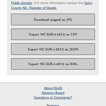
Public domain
. For more information contact the
Surry
County NC. Register of Deeds
.
Download original as JPG
Export NC.SUR.4.423.2 as CSV
Export NC.SUR.4.423.2 as JSON
Export NC.SUR.4.423.2 as XML
About
DLAS
Advisory Board
Questions or Comments?
Partners