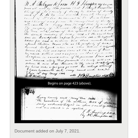
Document added on July 7, 2021.