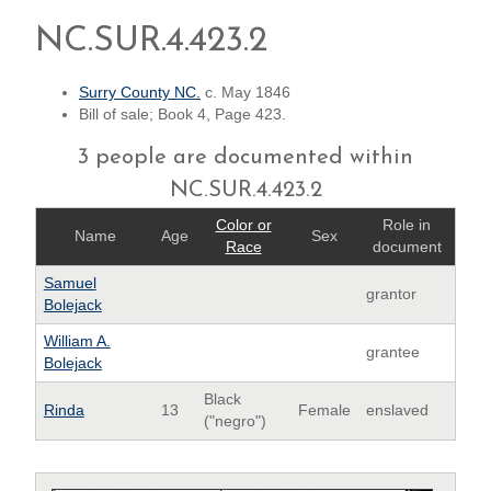
NC.SUR.4.423.2
Surry County NC.
c. May 1846
Bill of sale; Book 4, Page 423.
3 people are documented within
NC.SUR.4.423.2
Color or
Role in
Name
Age
Sex
Race
document
Samuel
grantor
Bolejack
William A.
grantee
Bolejack
Black
Rinda
13
Female
enslaved
("negro")