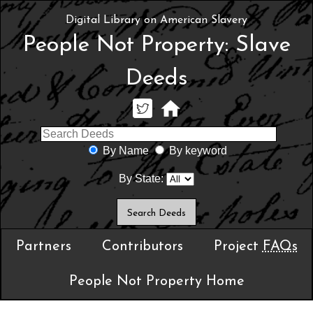
Digital Library on American Slavery
People Not Property: Slave
Deeds
By Name
By keyword
By State:
Partners
Contributors
Project
FAQs
People Not Property Home