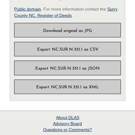
Public domain
. For more information contact the
Surry
County NC. Register of Deeds
.
Download original as JPG
Export NC.SUR.N.351.1 as CSV
Export NC.SUR.N.351.1 as JSON
Export NC.SUR.N.351.1 as XML
About
DLAS
Advisory Board
Questions or Comments?