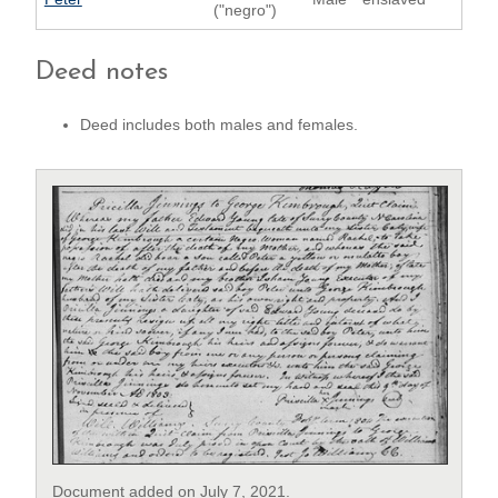
("negro")
Deed notes
Deed includes both males and females.
Document added on July 7, 2021.