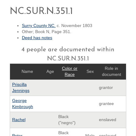
NC.SUR.N.351.1
Surry County NC.
c. November 1803
Other; Book N, Page 351.
Deed has notes
4 people are documented within
NC.SUR.N.351.1
Color or
Role in
Name
Age
Sex
Race
document
Priscilla
grantor
Jennings
George
grantee
Kimbrough
Black
Rachel
enslaved
("negro")
Black
Peter
Male
enslaved