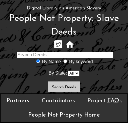
Digital Library on American Slavery
People Not Property: Slave
Deeds
By Name
By keyword
By State:
Partners
Contributors
Project
FAQs
People Not Property Home