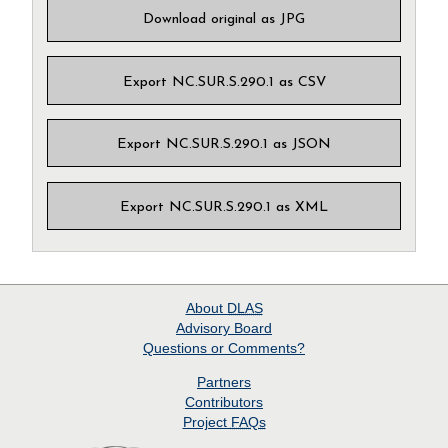
Download original as JPG
Export NC.SUR.S.290.1 as CSV
Export NC.SUR.S.290.1 as JSON
Export NC.SUR.S.290.1 as XML
About
DLAS
Advisory Board
Questions or Comments?
Partners
Contributors
Project
FAQs