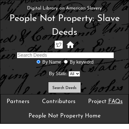
Digital Library on American Slavery
People Not Property: Slave
Deeds
By Name
By keyword
By State:
Partners
Contributors
Project
FAQs
People Not Property Home