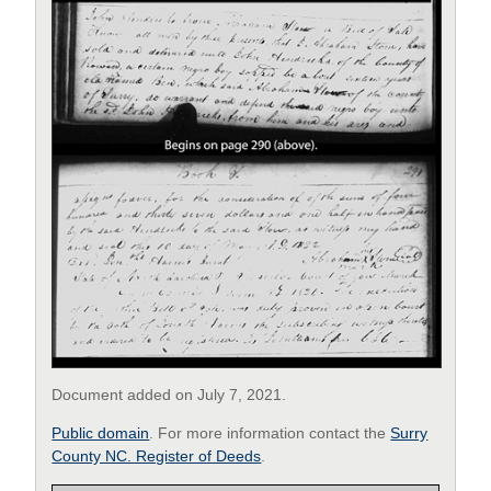
Document added on July 7, 2021.
Public domain
. For more information contact the
Surry
County NC. Register of Deeds
.