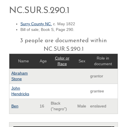
NC.SUR.S.290.1
Surry County NC.
c. May 1822
Bill of sale; Book S, Page 290.
3 people are documented within
NC.SUR.S.290.1
Color or
Role in
Name
Age
Sex
Race
document
Abraham
grantor
Stone
John
grantee
Hendricks
Black
Ben
16
Male
enslaved
("negro")