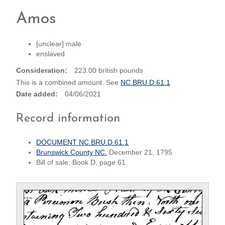
Amos
[unclear] male
enslaved
Consideration
223.00 british pounds
This is a combined amount. See
NC.BRU.D.61.1
Date added
04/06/2021
Record information
DOCUMENT NC.BRU.D.61.1
Brunswick County NC.
December 21, 1795
Bill of sale; Book D, page 61.