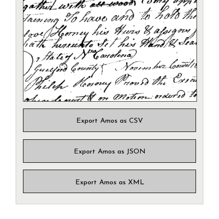
Export Amos as CSV
Export Amos as JSON
Export Amos as XML