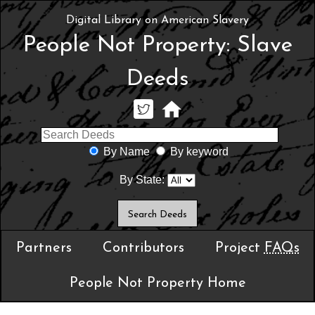
Digital Library on American Slavery
People Not Property: Slave
Deeds
By Name
By keyword
By State:
Partners
Contributors
Project
FAQs
People Not Property Home