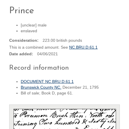
Prince
[unclear] male
enslaved
Consideration
223.00 british pounds
This is a combined amount. See
NC.BRU.D.61.1
Date added
04/06/2021
Record information
DOCUMENT NC.BRU.D.61.1
Brunswick County NC.
December 21, 1795
Bill of sale; Book D, page 61.