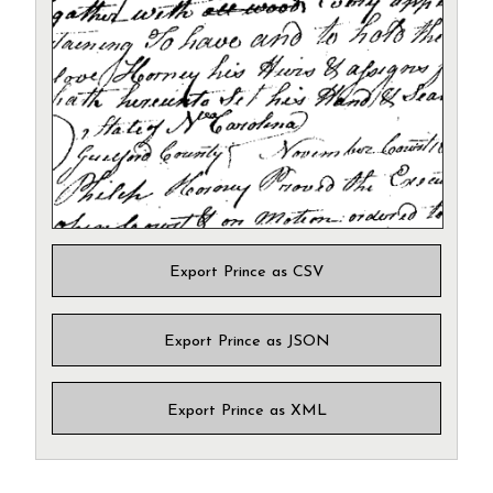
Export Prince as CSV
Export Prince as JSON
Export Prince as XML