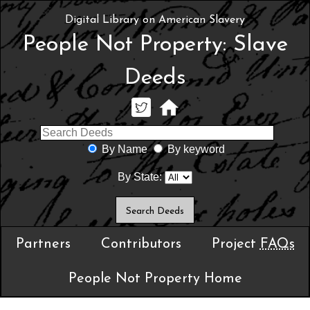
Digital Library on American Slavery
People Not Property: Slave
Deeds
By Name
By keyword
By State:
Partners
Contributors
Project
FAQs
People Not Property Home