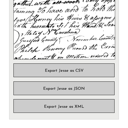
Export Jesse as CSV
Export Jesse as JSON
Export Jesse as XML