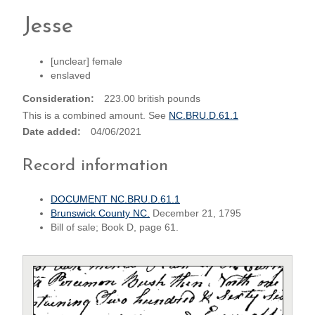
Jesse
[unclear] female
enslaved
Consideration
223.00 british pounds
This is a combined amount. See
NC.BRU.D.61.1
Date added
04/06/2021
Record information
DOCUMENT NC.BRU.D.61.1
Brunswick County NC.
December 21, 1795
Bill of sale; Book D, page 61.