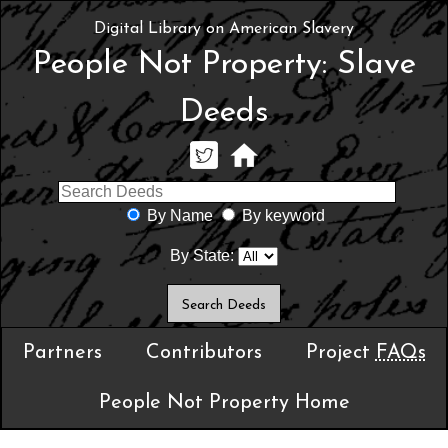
Digital Library on American Slavery
People Not Property: Slave
Deeds
By Name
By keyword
By State:
Partners
Contributors
Project
FAQs
People Not Property Home