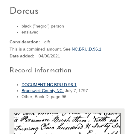
Dorcus
black ("negro") person
enslaved
Consideration
gift
This is a combined amount. See
NC.BRU.D.96.1
Date added
04/06/2021
Record information
DOCUMENT NC.BRU.D.96.1
Brunswick County NC.
July 7, 1797
Other; Book D, page 96.