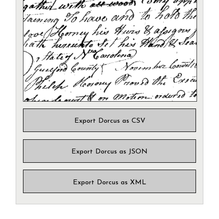
Export Dorcus as CSV
Export Dorcus as JSON
Export Dorcus as XML