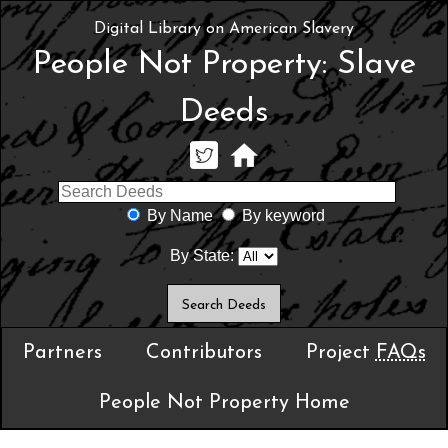
Digital Library on American Slavery
People Not Property: Slave
Deeds
By Name
By keyword
By State:
Partners
Contributors
Project
FAQs
People Not Property Home