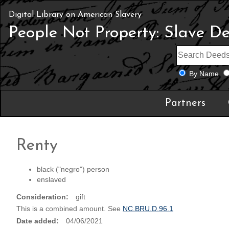
Digital Library on American Slavery
People Not Property: Slave D
By Name
Partners
Renty
black ("negro") person
enslaved
Consideration
gift
This is a combined amount. See
NC.BRU.D.96.1
Date added
04/06/2021