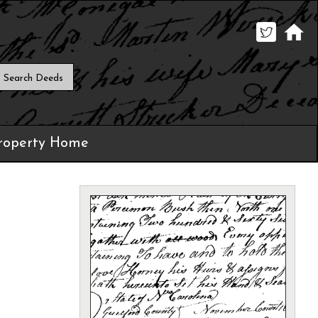
roperty Home