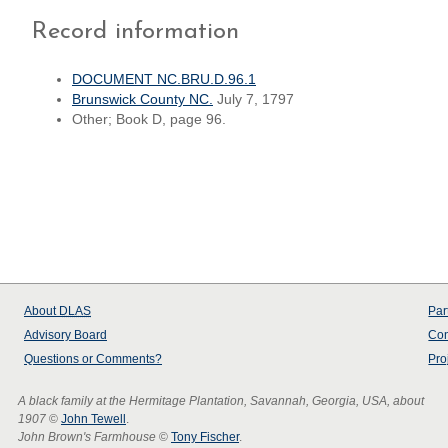
Record information
DOCUMENT NC.BRU.D.96.1
Brunswick County NC.
July 7, 1797
Other; Book D, page 96.
About
DLAS
Par
Advisory Board
Con
Questions or Comments?
Pro
A black family at the Hermitage Plantation, Savannah, Georgia, USA, about
1907
©
John Tewell
.
John Brown's Farmhouse
©
Tony Fischer
.