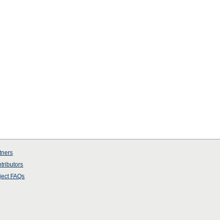
tners
tributors
ject
FAQs