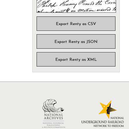
Export Renty as CSV
Export Renty as JSON
Export Renty as XML