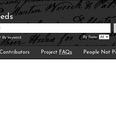
eeds
By State:
By keyword
Contributors
Project
FAQs
People Not P