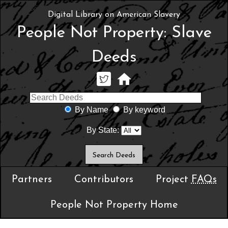
Digital Library on American Slavery
People Not Property: Slave
Deeds
By Name
By keyword
By State:
Partners
Contributors
Project
FAQs
People Not Property Home