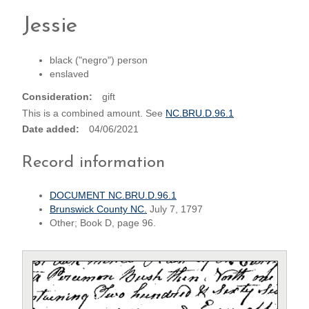
Jessie
black ("negro") person
enslaved
Consideration
gift
This is a combined amount. See
NC.BRU.D.96.1
Date added
04/06/2021
Record information
DOCUMENT NC.BRU.D.96.1
Brunswick County NC.
July 7, 1797
Other; Book D, page 96.