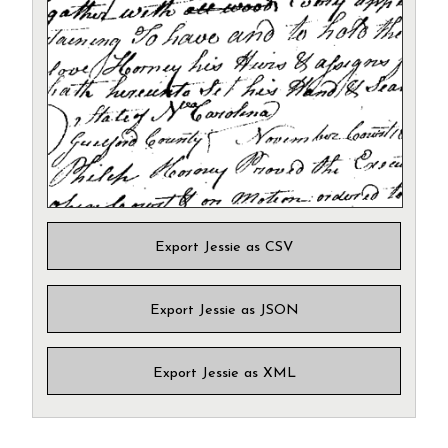
Export Jessie as CSV
Export Jessie as JSON
Export Jessie as XML