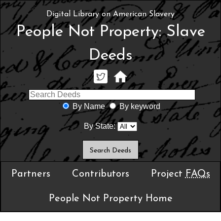
Digital Library on American Slavery
People Not Property: Slave
Deeds
By Name
By keyword
By State:
Partners
Contributors
Project
FAQs
People Not Property Home