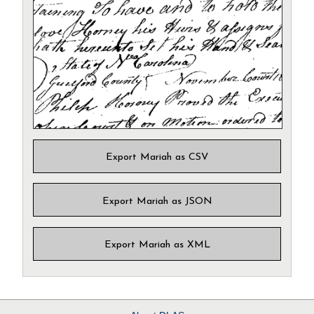
Export Mariah as CSV
Export Mariah as JSON
Export Mariah as XML