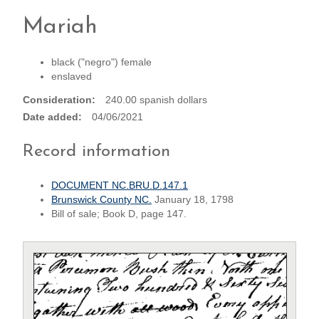
Mariah
black ("negro") female
enslaved
Consideration
240.00 spanish dollars
Date added
04/06/2021
Record information
DOCUMENT NC.BRU.D.147.1
Brunswick County NC.
January 18, 1798
Bill of sale; Book D, page 147.