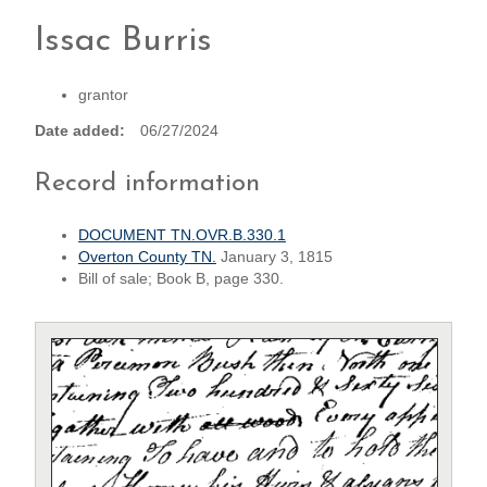
Issac Burris
grantor
Date added
06/27/2024
Record information
DOCUMENT TN.OVR.B.330.1
Overton County TN.
January 3, 1815
Bill of sale; Book B, page 330.