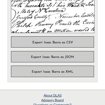
Export Issac Burris as CSV
Export Issac Burris as JSON
Export Issac Burris as XML
About
DLAS
Advisory Board
Questions or Comments?