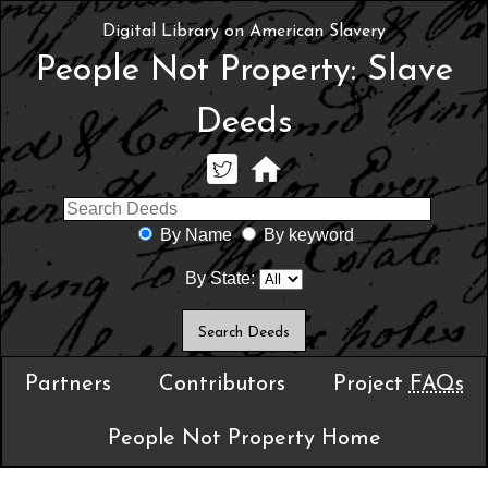
Digital Library on American Slavery
People Not Property: Slave
Deeds
By Name
By keyword
By State:
Partners
Contributors
Project
FAQs
People Not Property Home