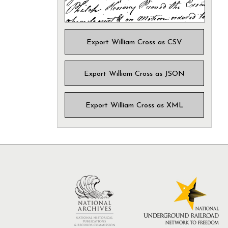
Export William Cross as CSV
Export William Cross as JSON
Export William Cross as XML