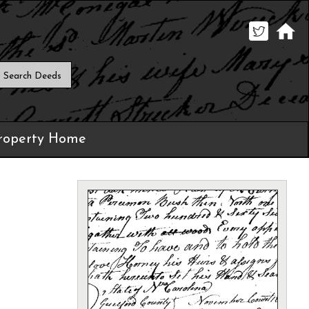
roperty Home