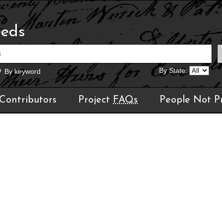
eeds
By State:
By keyword
Contributors
Project
FAQs
People Not P