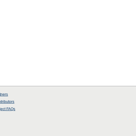
tners
tributors
ject
FAQs