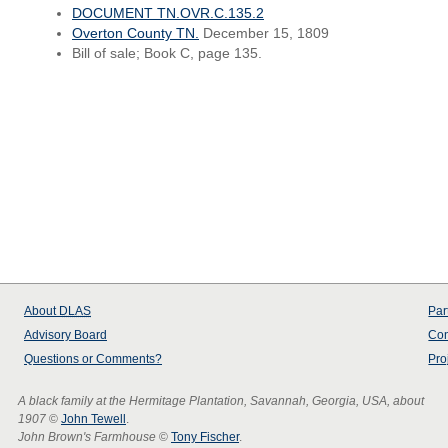
DOCUMENT TN.OVR.C.135.2
Overton County TN.
December 15, 1809
Bill of sale; Book C, page 135.
About
DLAS
Par
Advisory Board
Con
Questions or Comments?
Pro
A black family at the Hermitage Plantation, Savannah, Georgia, USA, about
1907
©
John Tewell
.
John Brown's Farmhouse
©
Tony Fischer
.