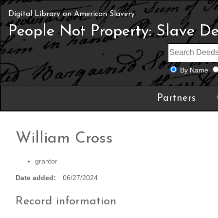
Digital Library on American Slavery
People Not Property: Slave D
By Name
Partners
William Cross
grantor
Date added
06/27/2024
Record information