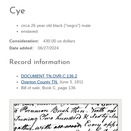
Cye
circa 26 year old black ("negro") male
enslaved
Consideration
430.00 us dollars
Date added
06/27/2024
Record information
DOCUMENT TN.OVR.C.136.2
Overton County TN.
June 3, 1811
Bill of sale; Book C, page 136.