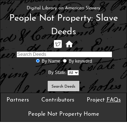
Digital Library on American Slavery
People Not Property: Slave
Deeds
By Name
By keyword
By State:
Partners
Contributors
Project
FAQs
People Not Property Home