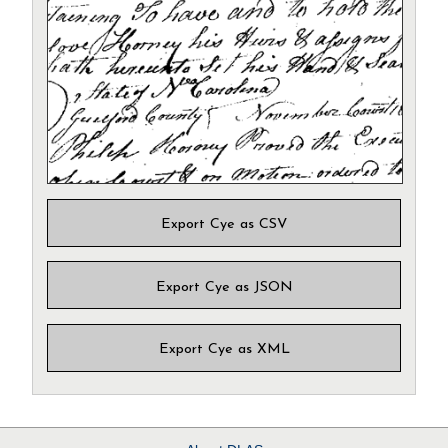
Export Cye as CSV
Export Cye as JSON
Export Cye as XML