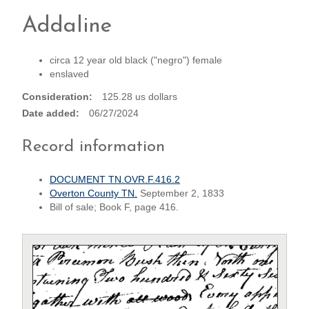
Addaline
circa 12 year old black ("negro") female
enslaved
Consideration
125.28 us dollars
Date added
06/27/2024
Record information
DOCUMENT TN.OVR.F.416.2
Overton County TN.
September 2, 1833
Bill of sale; Book F, page 416.