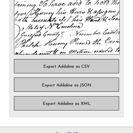
Export Addaline as CSV
Export Addaline as JSON
Export Addaline as XML