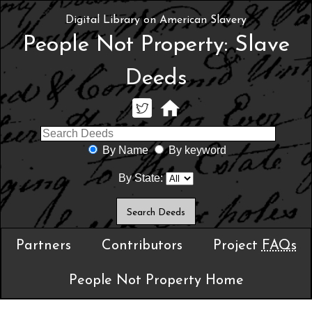
Digital Library on American Slavery
People Not Property: Slave
Deeds
By Name
By keyword
By State:
Partners
Contributors
Project
FAQs
People Not Property Home