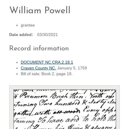
William Powell
grantee
Date added
03/30/2021
Record information
DOCUMENT NC.CRA.2.18.1
Craven County NC.
January 5, 1759
Bill of sale; Book 2, page 18.