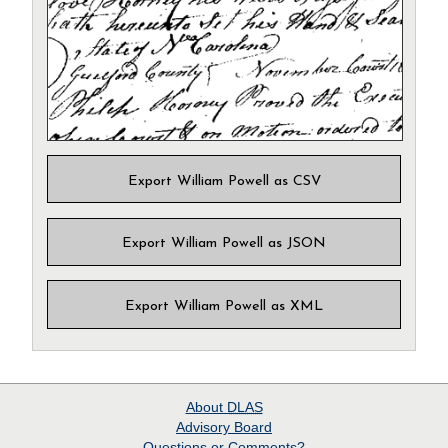
Export William Powell as CSV
Export William Powell as JSON
Export William Powell as XML
About
DLAS
Advisory Board
Questions or Comments?