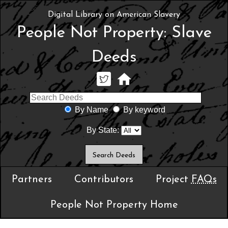
Digital Library on American Slavery
People Not Property: Slave
Deeds
By Name
By keyword
By State:
Partners
Contributors
Project
FAQs
People Not Property Home