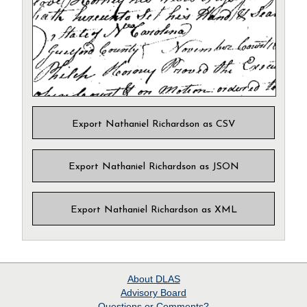
Export Nathaniel Richardson as CSV
Export Nathaniel Richardson as JSON
Export Nathaniel Richardson as XML
About
DLAS
Advisory Board
Questions or Comments?