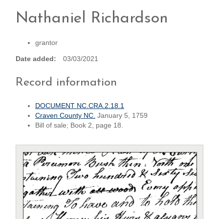
Nathaniel Richardson
grantor
Date added
03/03/2021
Record information
DOCUMENT NC.CRA.2.18.1
Craven County NC.
January 5, 1759
Bill of sale; Book 2, page 18.