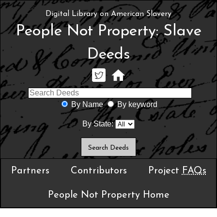
Digital Library on American Slavery
People Not Property: Slave
Deeds
By Name
By keyword
By State:
Partners
Contributors
Project
FAQs
People Not Property Home