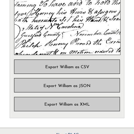
Export William as CSV
Export William as JSON
Export William as XML