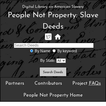
Digital Library on American Slavery
People Not Property: Slave
Deeds
By Name
By keyword
By State:
Partners
Contributors
Project
FAQs
People Not Property Home