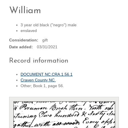
William
3 year old black ("negro") male
enslaved
Consideration
gift
Date added
03/31/2021
Record information
DOCUMENT NC.CRA.1.56.1
Craven County NC.
Other; Book 1, page 56.