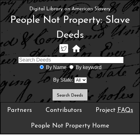
Digital Library on American Slavery
People Not Property: Slave
Deeds
By Name
By keyword
By State:
Partners
Contributors
Project
FAQs
People Not Property Home