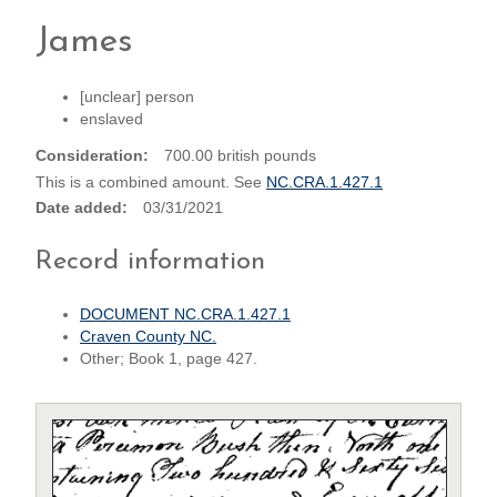
James
[unclear] person
enslaved
Consideration
700.00 british pounds
This is a combined amount. See
NC.CRA.1.427.1
Date added
03/31/2021
Record information
DOCUMENT NC.CRA.1.427.1
Craven County NC.
Other; Book 1, page 427.