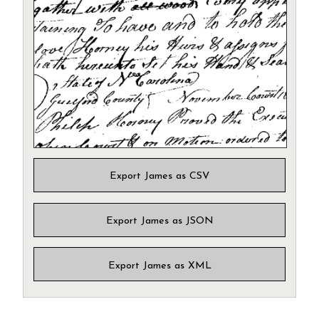
Export James as CSV
Export James as JSON
Export James as XML