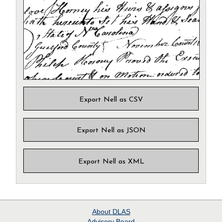
Export Nell as CSV
Export Nell as JSON
Export Nell as XML
About
DLAS
Advisory Board