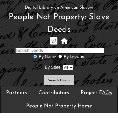
Digital Library on American Slavery
People Not Property: Slave
Deeds
By Name
By keyword
By State:
Partners
Contributors
Project
FAQs
People Not Property Home