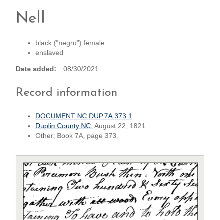
Nell
black ("negro") female
enslaved
Date added
08/30/2021
Record information
DOCUMENT NC.DUP.7A.373.1
Duplin County NC.
August 22, 1821
Other; Book 7A, page 373.