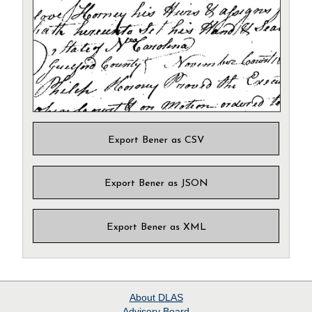
Export Bener as CSV
Export Bener as JSON
Export Bener as XML
About
DLAS
Advisory Board