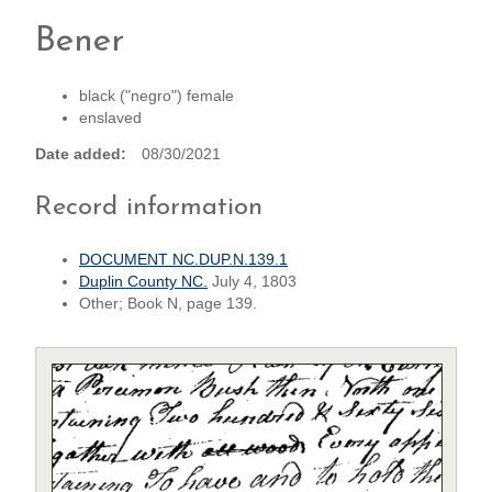
Bener
black ("negro") female
enslaved
Date added
08/30/2021
Record information
DOCUMENT NC.DUP.N.139.1
Duplin County NC.
July 4, 1803
Other; Book N, page 139.