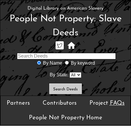
Digital Library on American Slavery
People Not Property: Slave
Deeds
By Name
By keyword
By State:
Partners
Contributors
Project
FAQs
People Not Property Home