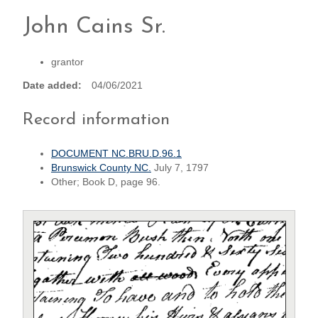
John Cains Sr.
grantor
Date added
04/06/2021
Record information
DOCUMENT NC.BRU.D.96.1
Brunswick County NC.
July 7, 1797
Other; Book D, page 96.