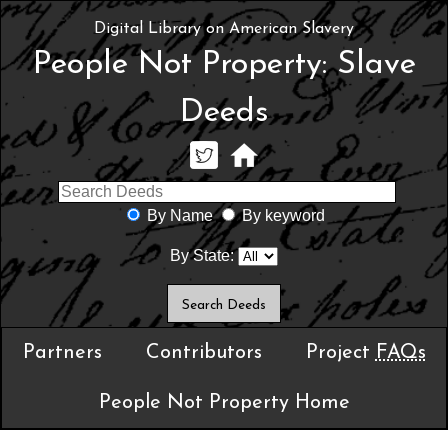
Digital Library on American Slavery
People Not Property: Slave
Deeds
By Name
By keyword
By State:
Partners
Contributors
Project
FAQs
People Not Property Home