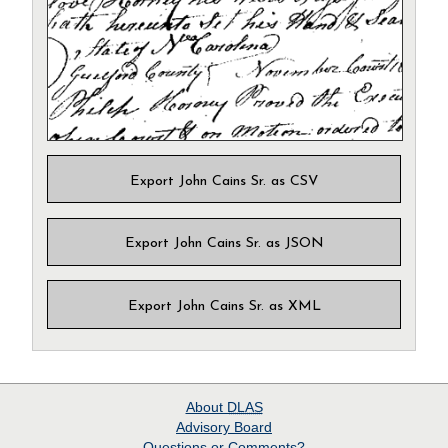
Export John Cains Sr. as CSV
Export John Cains Sr. as JSON
Export John Cains Sr. as XML
About
DLAS
Advisory Board
Questions or Comments?