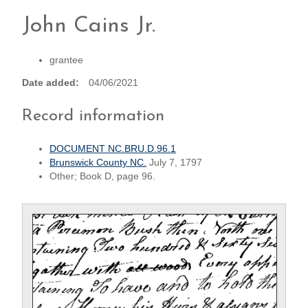
John Cains Jr.
grantee
Date added
04/06/2021
Record information
DOCUMENT NC.BRU.D.96.1
Brunswick County NC.
July 7, 1797
Other; Book D, page 96.