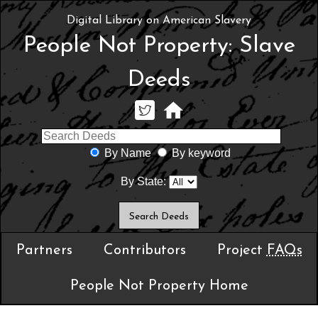
Digital Library on American Slavery
People Not Property: Slave
Deeds
By Name
By keyword
By State:
Partners
Contributors
Project
FAQs
People Not Property Home