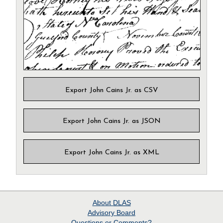
Export John Cains Jr. as CSV
Export John Cains Jr. as JSON
Export John Cains Jr. as XML
About
DLAS
Advisory Board
Questions or Comments?