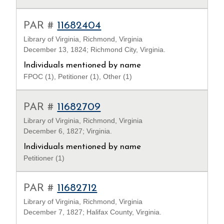
PAR #
11682404
Library of Virginia, Richmond, Virginia
December 13, 1824; Richmond City, Virginia.
Individuals mentioned by name
FPOC (1), Petitioner (1), Other (1)
PAR #
11682709
Library of Virginia, Richmond, Virginia
December 6, 1827; Virginia.
Individuals mentioned by name
Petitioner (1)
PAR #
11682712
Library of Virginia, Richmond, Virginia
December 7, 1827; Halifax County, Virginia.