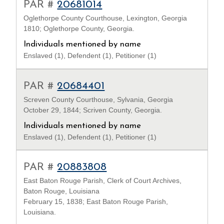
PAR #
20681014
Oglethorpe County Courthouse, Lexington, Georgia
1810; Oglethorpe County, Georgia.
Individuals mentioned by name
Enslaved (1), Defendent (1), Petitioner (1)
PAR #
20684401
Screven County Courthouse, Sylvania, Georgia
October 29, 1844; Scriven County, Georgia.
Individuals mentioned by name
Enslaved (1), Defendent (1), Petitioner (1)
PAR #
20883808
East Baton Rouge Parish, Clerk of Court Archives,
Baton Rouge, Louisiana
February 15, 1838; East Baton Rouge Parish,
Louisiana.