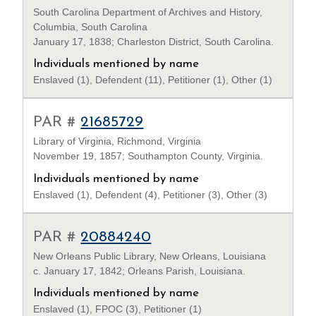
South Carolina Department of Archives and History,
Columbia, South Carolina
January 17, 1838; Charleston District, South Carolina.
Individuals mentioned by name
Enslaved (1), Defendent (11), Petitioner (1), Other (1)
PAR #
21685729
Library of Virginia, Richmond, Virginia
November 19, 1857; Southampton County, Virginia.
Individuals mentioned by name
Enslaved (1), Defendent (4), Petitioner (3), Other (3)
PAR #
20884240
New Orleans Public Library, New Orleans, Louisiana
c. January 17, 1842; Orleans Parish, Louisiana.
Individuals mentioned by name
Enslaved (1), FPOC (3), Petitioner (1)