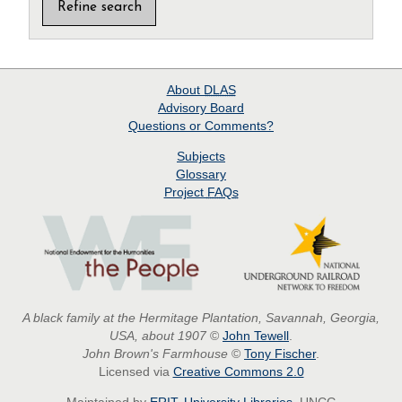
About
DLAS
Advisory Board
Questions or Comments?
Subjects
Glossary
Project
FAQs
A black family at the Hermitage Plantation, Savannah, Georgia,
USA, about 1907
©
John Tewell
.
John Brown's Farmhouse
©
Tony Fischer
.
Licensed via
Creative Commons 2.0