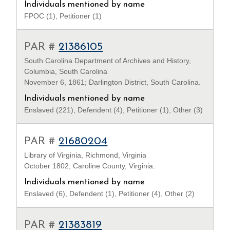
Individuals mentioned by name
FPOC (1), Petitioner (1)
PAR #
21386105
South Carolina Department of Archives and History,
Columbia, South Carolina
November 6, 1861; Darlington District, South Carolina.
Individuals mentioned by name
Enslaved (221), Defendent (4), Petitioner (1), Other (3)
PAR #
21680204
Library of Virginia, Richmond, Virginia
October 1802; Caroline County, Virginia.
Individuals mentioned by name
Enslaved (6), Defendent (1), Petitioner (4), Other (2)
PAR #
21383819