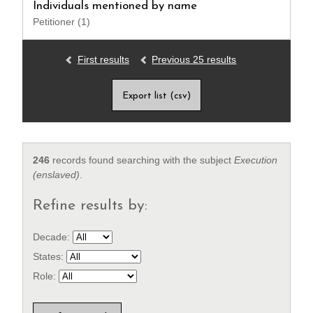
Individuals mentioned by name
Petitioner (1)
First results
Previous 25 results
Export list (csv)
246
records found searching with the subject
Execution
(enslaved)
.
Refine results by:
Decade:
States:
Role: