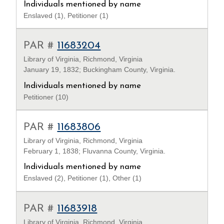
Individuals mentioned by name
Enslaved (1), Petitioner (1)
PAR #
11683204
Library of Virginia, Richmond, Virginia
January 19, 1832; Buckingham County, Virginia.
Individuals mentioned by name
Petitioner (10)
PAR #
11683806
Library of Virginia, Richmond, Virginia
February 1, 1838; Fluvanna County, Virginia.
Individuals mentioned by name
Enslaved (2), Petitioner (1), Other (1)
PAR #
11683918
Library of Virginia, Richmond, Virginia