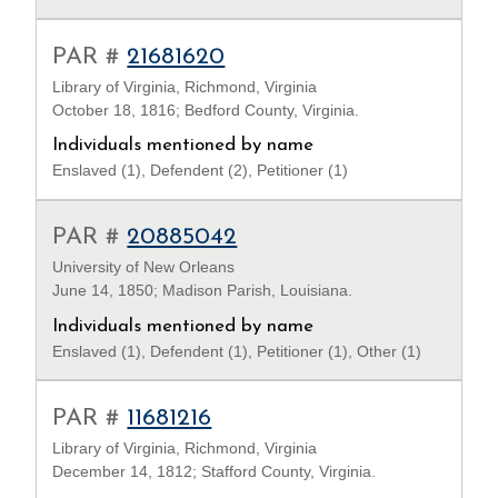
PAR #
21681620
Library of Virginia, Richmond, Virginia
October 18, 1816; Bedford County, Virginia.
Individuals mentioned by name
Enslaved (1), Defendent (2), Petitioner (1)
PAR #
20885042
University of New Orleans
June 14, 1850; Madison Parish, Louisiana.
Individuals mentioned by name
Enslaved (1), Defendent (1), Petitioner (1), Other (1)
PAR #
11681216
Library of Virginia, Richmond, Virginia
December 14, 1812; Stafford County, Virginia.