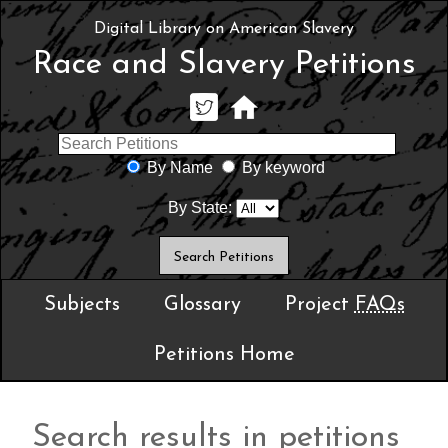
Digital Library on American Slavery
Race and Slavery Petitions
By Name
By keyword
By State:
Subjects
Glossary
Project
FAQs
Petitions Home
Search results in petitions