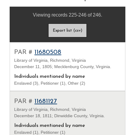
Viewing records 225-246 of 246.
Export list (csv)
PAR #
11680508
Library of Virginia, Richmond, Virginia
December 11, 1805; Mecklenburg County, Virginia.
Individuals mentioned by name
Enslaved (3), Petitioner (1), Other (2)
PAR #
11681127
Library of Virginia, Richmond, Virginia
December 18, 1811; Dinwiddie County, Virginia.
Individuals mentioned by name
Enslaved (1), Petitioner (1)