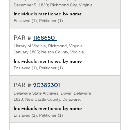
December 5, 1839; Richmond City, Virginia.
Individuals mentioned by name
Enslaved (1), Petitioner (1)
PAR #
11686501
Library of Virginia, Richmond, Virginia
January 1865; Nelson County, Virginia.
Individuals mentioned by name
Enslaved (1), Petitioner (1)
PAR #
20382301
Delaware State Archives, Dover, Delaware
1823; New Castle County, Delaware.
Individuals mentioned by name
Enslaved (1), Petitioner (1)