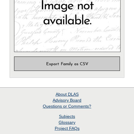
Export Family as CSV
About
DLAS
Advisory Board
Questions or Comments?
Subjects
Glossary
Project
FAQs