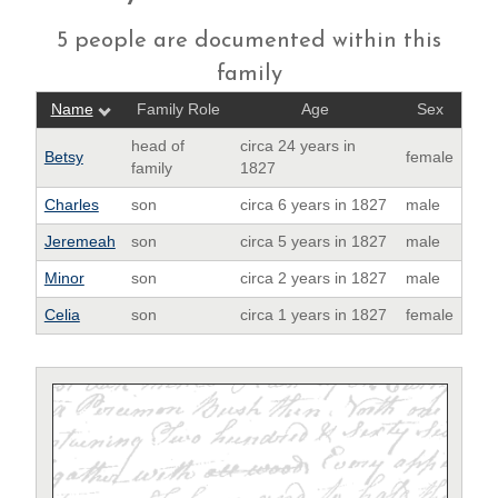
5 people are documented within this
family
Name
Family Role
Age
Sex
head of
circa 24 years in
Betsy
female
family
1827
Charles
son
circa 6 years in 1827
male
Jeremeah
son
circa 5 years in 1827
male
Minor
son
circa 2 years in 1827
male
Celia
son
circa 1 years in 1827
female