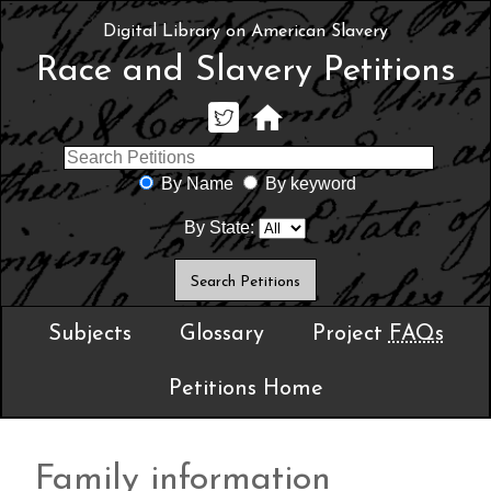
Digital Library on American Slavery
Race and Slavery Petitions
By Name
By keyword
By State:
Subjects
Glossary
Project
FAQs
Petitions Home
Family information