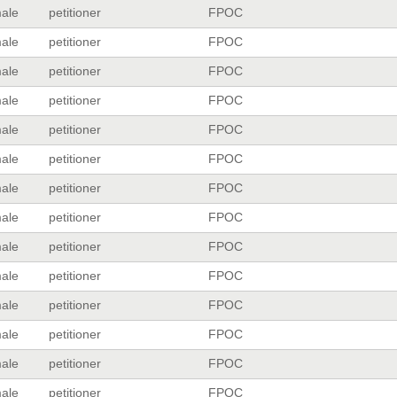
ale
petitioner
FPOC
ale
petitioner
FPOC
ale
petitioner
FPOC
ale
petitioner
FPOC
ale
petitioner
FPOC
ale
petitioner
FPOC
ale
petitioner
FPOC
ale
petitioner
FPOC
ale
petitioner
FPOC
ale
petitioner
FPOC
ale
petitioner
FPOC
ale
petitioner
FPOC
ale
petitioner
FPOC
ale
petitioner
FPOC