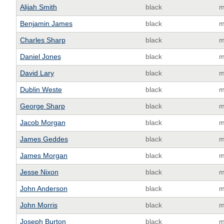
Alijah Smith
black
m
Benjamin James
black
m
Charles Sharp
black
m
Daniel Jones
black
m
David Lary
black
m
Dublin Weste
black
m
George Sharp
black
m
Jacob Morgan
black
m
James Geddes
black
m
James Morgan
black
m
Jesse Nixon
black
m
John Anderson
black
m
John Morris
black
m
Joseph Burton
black
m