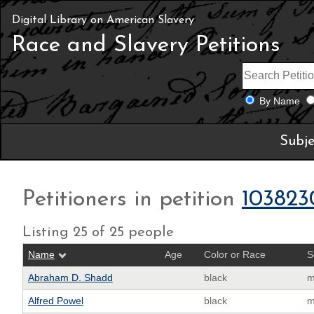
Digital Library on American Slavery
Race and Slavery Petitions
By Name
Subje
Petitioners in petition
103823
Listing 25 of 25 people
Name
Age
Color or Race
S
Abraham D. Shadd
black
m
Alfred Powel
black
m