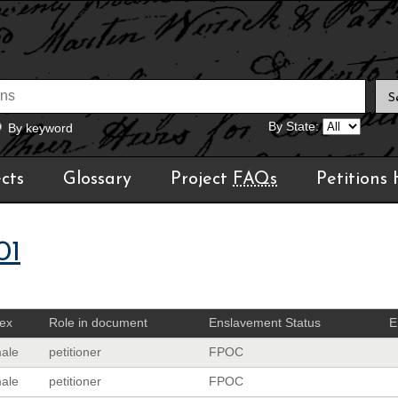
By State:
By keyword
cts
Glossary
Project
FAQs
Petitions
01
ex
Role in document
Enslavement Status
E
ale
petitioner
FPOC
ale
petitioner
FPOC