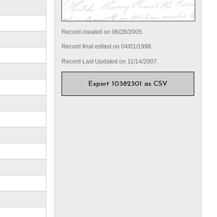
Record created on 06/28/2005.
Record final edited on 04/01/1998.
Record Last Updated on 11/14/2007.
Export 10382301 as CSV