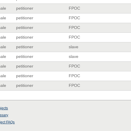
ale
petitioner
FPOC
ale
petitioner
FPOC
ale
petitioner
FPOC
ale
petitioner
FPOC
ale
petitioner
slave
ale
petitioner
slave
ale
petitioner
FPOC
ale
petitioner
FPOC
ale
petitioner
FPOC
jects
ssary
ject
FAQs