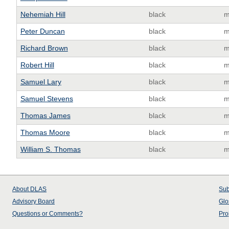
Nehemiah Hill
black
m
Peter Duncan
black
m
Richard Brown
black
m
Robert Hill
black
m
Samuel Lary
black
m
Samuel Stevens
black
m
Thomas James
black
m
Thomas Moore
black
m
William S. Thomas
black
m
About
DLAS
Sub
Advisory Board
Glo
Questions or Comments?
Pro