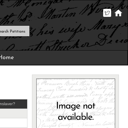
 Home
nslaver?