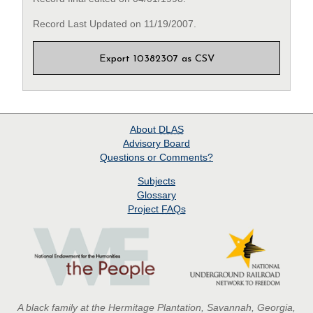
Record Last Updated on 11/19/2007.
Export 10382307 as CSV
About
DLAS
Advisory Board
Questions or Comments?
Subjects
Glossary
Project
FAQs
A black family at the Hermitage Plantation, Savannah, Georgia,