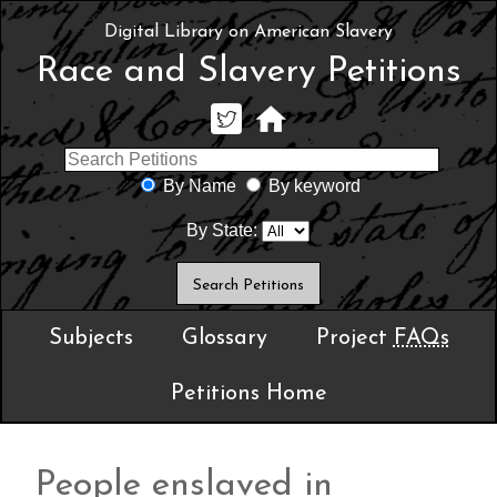
Digital Library on American Slavery
Race and Slavery Petitions
By Name
By keyword
By State:
Subjects
Glossary
Project
FAQs
Petitions Home
People enslaved in