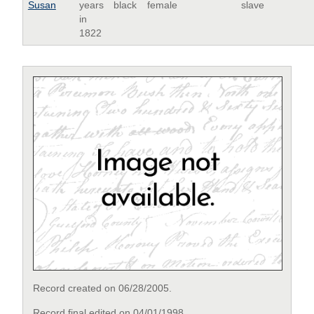
Susan
years
black
female
slave
in
1822
Record created on 06/28/2005.
Record final edited on 04/01/1998.