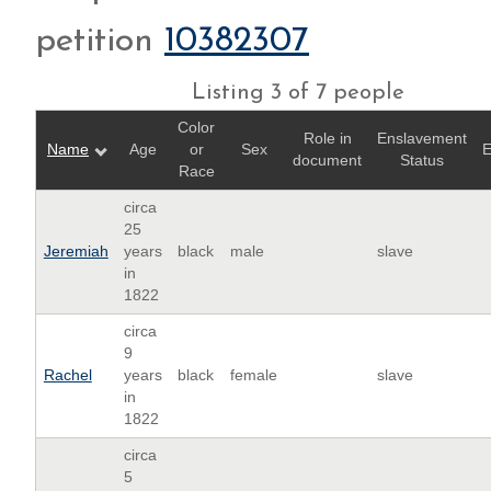
petition
10382307
Listing 3 of 7 people
Color
Role in
Enslavement
Name
Age
or
Sex
E
document
Status
Race
circa
25
Jeremiah
years
black
male
slave
in
1822
circa
9
Rachel
years
black
female
slave
in
1822
circa
5