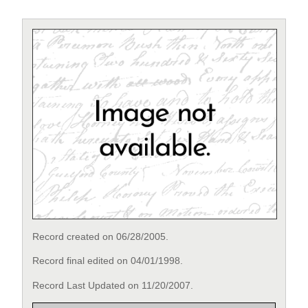
Record created on 06/28/2005.
Record final edited on 04/01/1998.
Record Last Updated on 11/20/2007.