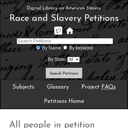
Digital Library on American Slavery
Race and Slavery Petitions
By Name
By keyword
By State:
Subjects
Glossary
Project
FAQs
Petitions Home
All people in petition