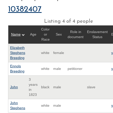
10382407
Listing 4 of 4 people
Color
Role in
Enslavement
Name
Age
or
Sex
E
document
Status
Race
Elizabeth
Stephens
white
female
Breeding
Ennols
white
male
petitioner
Breeding
3
years
John
black
male
slave
in
1823
John
white
male
Stephens