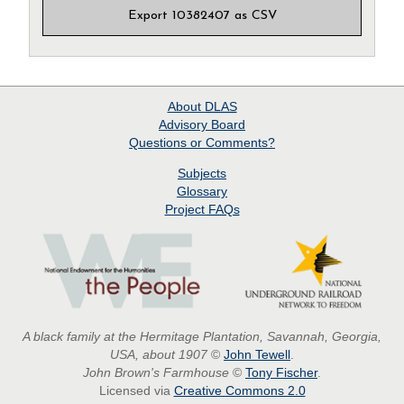
Export 10382407 as CSV
About
DLAS
Advisory Board
Questions or Comments?
Subjects
Glossary
Project
FAQs
A black family at the Hermitage Plantation, Savannah, Georgia,
USA, about 1907
©
John Tewell
.
John Brown's Farmhouse
©
Tony Fischer
.
Licensed via
Creative Commons 2.0