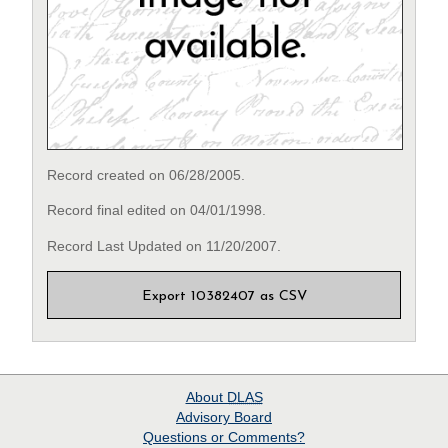
Record created on 06/28/2005.
Record final edited on 04/01/1998.
Record Last Updated on 11/20/2007.
Export 10382407 as CSV
About
DLAS
Advisory Board
Questions or Comments?