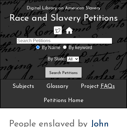
Digital Library on American Slavery
Race and Slavery Petitions
By Name
By keyword
By State:
Subjects
Glossary
Project
FAQs
Petitions Home
People enslaved by
John