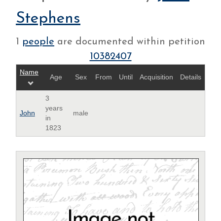
Stephens
1
people
are documented within petition
10382407
Name
Age
Sex
From
Until
Acquisition
Details
3
years
John
male
in
1823