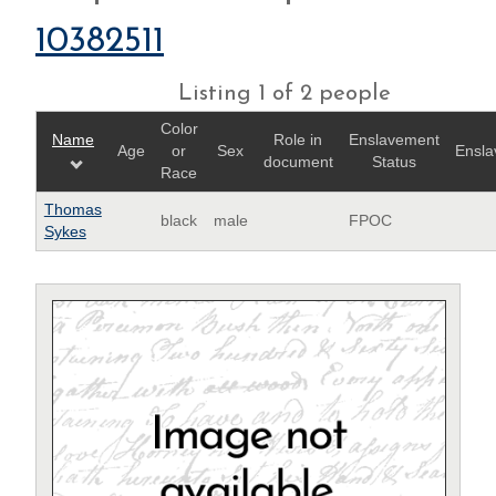
10382511
Listing 1 of 2 people
Color
Name
Role in
Enslavement
Age
or
Sex
Ensla
document
Status
Race
Thomas
black
male
FPOC
Sykes