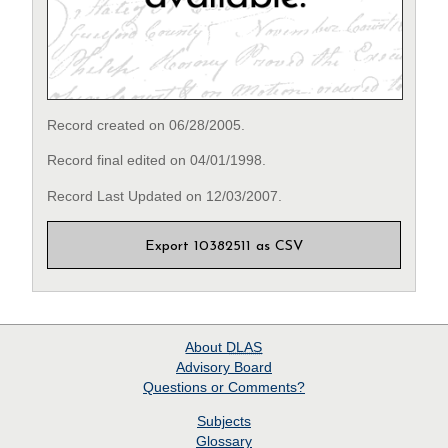
Record created on 06/28/2005.
Record final edited on 04/01/1998.
Record Last Updated on 12/03/2007.
Export 10382511 as CSV
About
DLAS
Advisory Board
Questions or Comments?
Subjects
Glossary