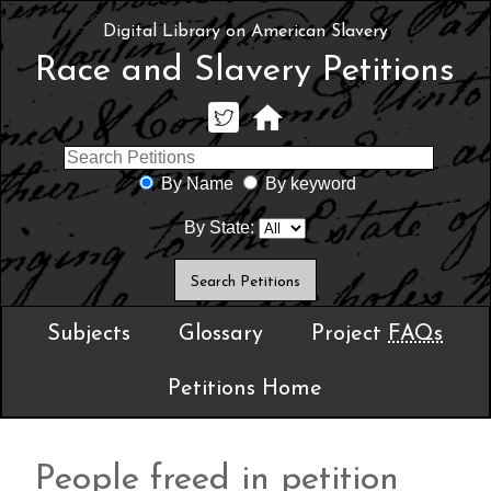
Digital Library on American Slavery
Race and Slavery Petitions
By Name
By keyword
By State:
Subjects
Glossary
Project
FAQs
Petitions Home
People freed in petition