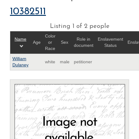
10382511
Listing 1 of 2 people
Color
Name
Role in
Enslavement
Age
or
Sex
Ensla
document
Status
Race
William
white
male
petitioner
Dulaney