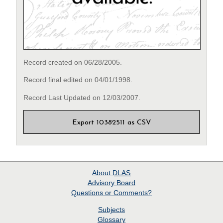
Record created on 06/28/2005.
Record final edited on 04/01/1998.
Record Last Updated on 12/03/2007.
Export 10382511 as CSV
About
DLAS
Advisory Board
Questions or Comments?
Subjects
Glossary