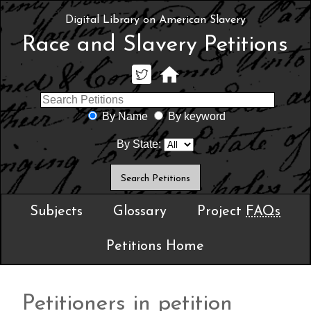
Digital Library on American Slavery
Race and Slavery Petitions
By Name
By keyword
By State:
Subjects
Glossary
Project
FAQs
Petitions Home
Petitioners in petition