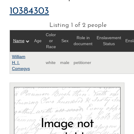
10384303
Listing 1 of 2 people
Color
Role in
Enslavement
Name
Age
or
Sex
Ensl
document
Status
Race
William
H. I.
white
male
petitioner
Comegys