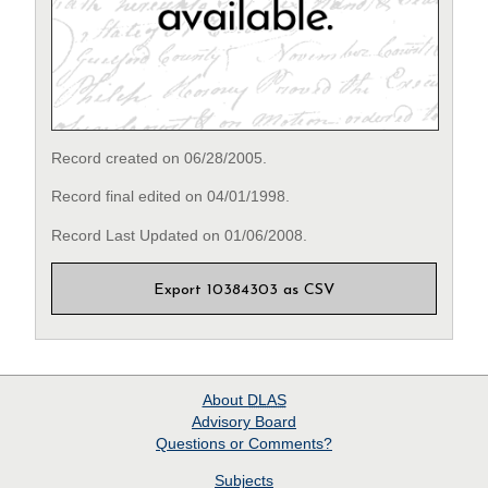
Record created on 06/28/2005.
Record final edited on 04/01/1998.
Record Last Updated on 01/06/2008.
Export 10384303 as CSV
About
DLAS
Advisory Board
Questions or Comments?
Subjects