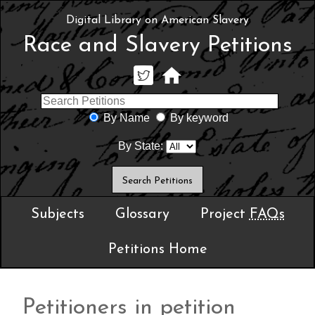
Digital Library on American Slavery
Race and Slavery Petitions
By Name
By keyword
By State:
Subjects
Glossary
Project
FAQs
Petitions Home
Petitioners in petition