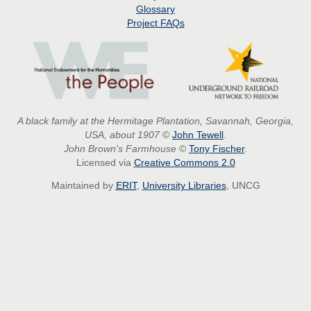
Glossary
Project
FAQs
A black family at the Hermitage Plantation, Savannah, Georgia,
USA, about 1907
©
John Tewell
.
John Brown's Farmhouse
©
Tony Fischer
.
Licensed via
Creative Commons 2.0
Maintained by
ERIT
,
University Libraries
, UNCG