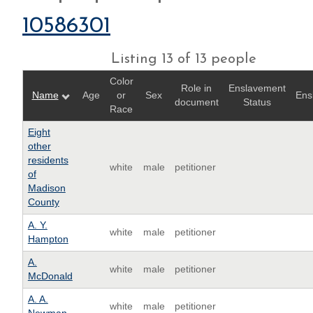
10586301
Listing 13 of 13 people
Color
Role in
Enslavement
Name
Age
or
Sex
Ens
document
Status
Race
Eight
other
residents
white
male
petitioner
of
Madison
County
A. Y.
white
male
petitioner
Hampton
A.
white
male
petitioner
McDonald
A. A.
white
male
petitioner