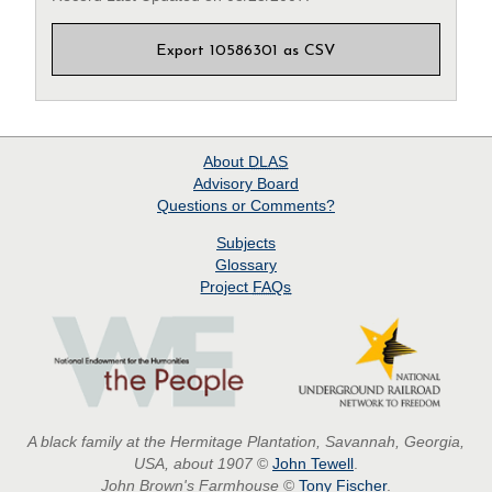
Export 10586301 as CSV
About
DLAS
Advisory Board
Questions or Comments?
Subjects
Glossary
Project
FAQs
A black family at the Hermitage Plantation, Savannah, Georgia,
USA, about 1907
©
John Tewell
.
John Brown's Farmhouse
©
Tony Fischer
.