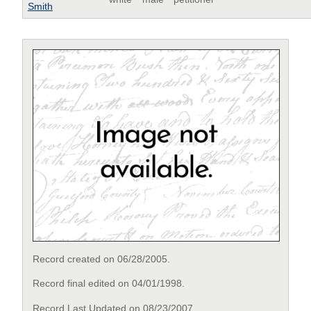
Smith
Record created on 06/28/2005.
Record final edited on 04/01/1998.
Record Last Updated on 08/23/2007.