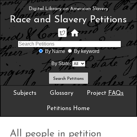
Digital Library on American Slavery
Race and Slavery Petitions
By Name
By keyword
By State:
Subjects
Glossary
Project
FAQs
Petitions Home
All people in petition