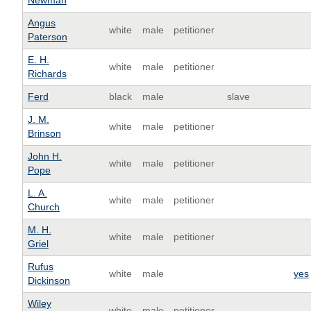
Newman
Angus
white
male
petitioner
Paterson
E. H.
white
male
petitioner
Richards
Ferd
black
male
slave
J. M.
white
male
petitioner
Brinson
John H.
white
male
petitioner
Pope
L. A.
white
male
petitioner
Church
M. H.
white
male
petitioner
Griel
Rufus
white
male
yes
Dickinson
Wiley
white
male
petitioner