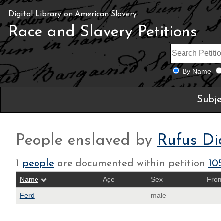
Digital Library on American Slavery
Race and Slavery Petitions
By Name
Subje
People enslaved by
Rufus Di
1
people
are documented within petition
10
Name
Age
Sex
Fro
Ferd
male