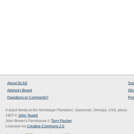
About
DLAS
Sub
Advisory Board
Glo
Questions or Comments?
Pro
A black family at the Hermitage Plantation, Savannah, Georgia, USA, about
1907
©
John Tewell
.
John Brown's Farmhouse
©
Tony Fischer
.
Licensed via
Creative Commons 2.0