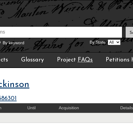
By State:
By keyword
cts
Glossary
Project
FAQs
Petitions
ckinson
586301
m
Until
Acquisition
Details