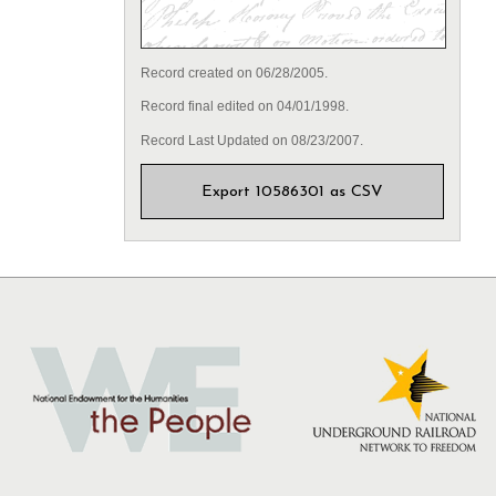
Record created on 06/28/2005.
Record final edited on 04/01/1998.
Record Last Updated on 08/23/2007.
Export 10586301 as CSV