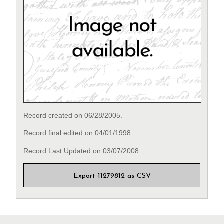
Record created on 06/28/2005.
Record final edited on 04/01/1998.
Record Last Updated on 03/07/2008.
Export 11279812 as CSV