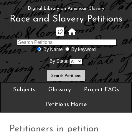
Digital Library on American Slavery
Race and Slavery Petitions
By Name
By keyword
By State:
Subjects
Glossary
Project
FAQs
Petitions Home
Petitioners in petition