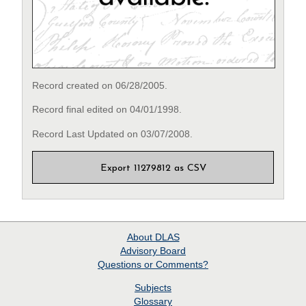
Record created on 06/28/2005.
Record final edited on 04/01/1998.
Record Last Updated on 03/07/2008.
Export 11279812 as CSV
About
DLAS
Advisory Board
Questions or Comments?
Subjects
Glossary