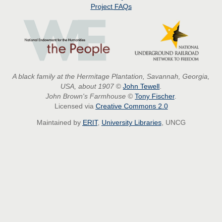
Project
FAQs
A black family at the Hermitage Plantation, Savannah, Georgia,
USA, about 1907
©
John Tewell
.
John Brown's Farmhouse
©
Tony Fischer
.
Licensed via
Creative Commons 2.0
Maintained by
ERIT
,
University Libraries
, UNCG