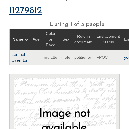
11279812
Listing 1 of 5 people
Color
Role in
Enslavement
Name
Age
or
Sex
En
document
Status
Race
Lemuel
mulatto
male
petitioner
FPOC
ye
Overnton