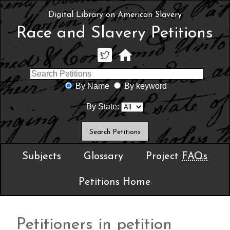
Digital Library on American Slavery
Race and Slavery Petitions
By Name
By keyword
By State:
Subjects
Glossary
Project
FAQs
Petitions Home
Petitioners in petition