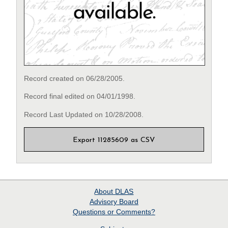
Record created on 06/28/2005.
Record final edited on 04/01/1998.
Record Last Updated on 10/28/2008.
Export 11285609 as CSV
About
DLAS
Advisory Board
Questions or Comments?