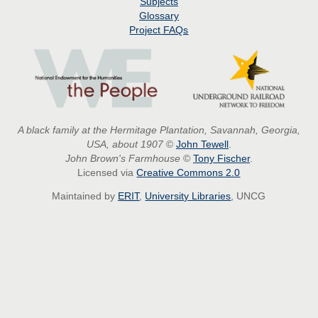
Subjects
Glossary
Project
FAQs
A black family at the Hermitage Plantation, Savannah, Georgia,
USA, about 1907
©
John Tewell
.
John Brown's Farmhouse
©
Tony Fischer
.
Licensed via
Creative Commons 2.0
Maintained by
ERIT
,
University Libraries
, UNCG