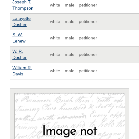
Joseph T.
white
male
petitioner
Thompson
Lafayette
white
male
petitioner
Dosher
S. W.
white
male
petitioner
Lehew
W. R.
white
male
petitioner
Dosher
William R.
white
male
petitioner
Davis