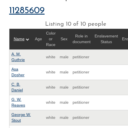
11285609
Listing 10 of 10 people
Color
Role in
Enslavement
Name
Age
or
Sex
Ens
document
Status
Race
A. M.
white
male
petitioner
Guthrie
Asa
white
male
petitioner
Dosher
C. B.
white
male
petitioner
Daniel
G. W.
white
male
petitioner
Reaves
George W.
white
male
petitioner
Stout