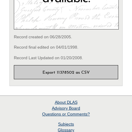
Record created on 06/28/2005.
Record final edited on 04/01/1998.
Record Last Updated on 01/20/2008.
Export 11378502 as CSV
About
DLAS
Advisory Board
Questions or Comments?
Subjects
Glossary