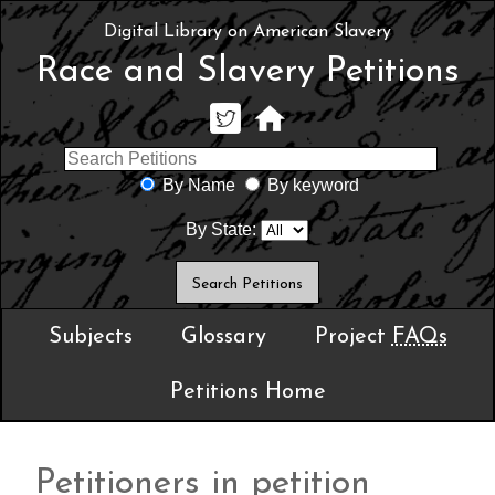
Digital Library on American Slavery
Race and Slavery Petitions
By Name
By keyword
By State:
Subjects
Glossary
Project
FAQs
Petitions Home
Petitioners in petition