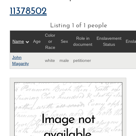
11378502
Listing 1 of 1 people
Color
Role in
Enslavement
Name
Age
or
Sex
Ensl
document
Status
Race
John
white
male
petitioner
Magarity