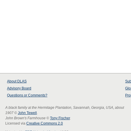
About
DLAS
Sub
Advisory Board
Glo
Questions or Comments?
Pro
A black family at the Hermitage Plantation, Savannah, Georgia, USA, about
1907
©
John Tewell
.
John Brown's Farmhouse
©
Tony Fischer
.
Licensed via
Creative Commons 2.0