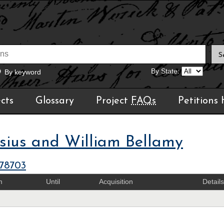
By State:
By keyword
cts
Glossary
Project
FAQs
Petitions
sius and William Bellamy
378703
m
Until
Acquisition
Details