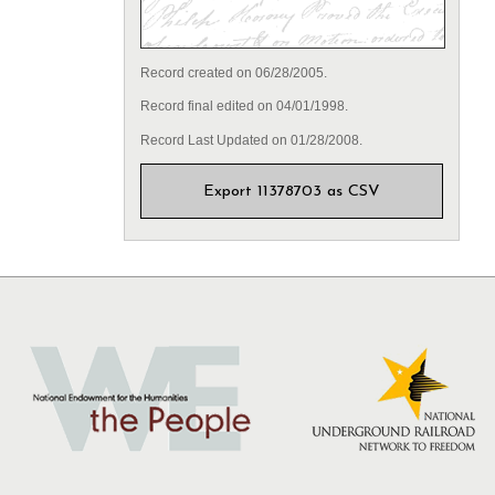
Record created on 06/28/2005.
Record final edited on 04/01/1998.
Record Last Updated on 01/28/2008.
Export 11378703 as CSV