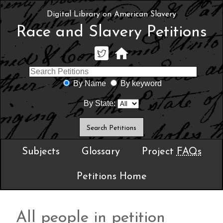
Digital Library on American Slavery
Race and Slavery Petitions
By Name
By keyword
By State:
Subjects
Glossary
Project
FAQs
Petitions Home
All people in petition