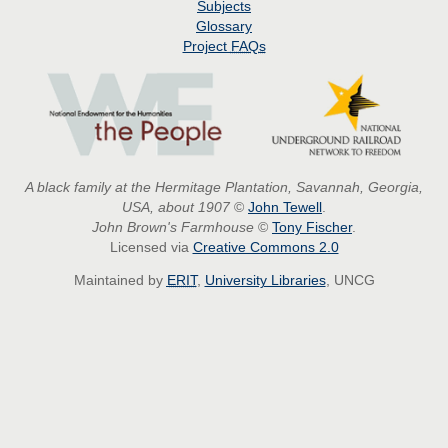
Subjects
Glossary
Project
FAQs
A black family at the Hermitage Plantation, Savannah, Georgia,
USA, about 1907
©
John Tewell
.
John Brown's Farmhouse
©
Tony Fischer
.
Licensed via
Creative Commons 2.0
Maintained by
ERIT
,
University Libraries
, UNCG