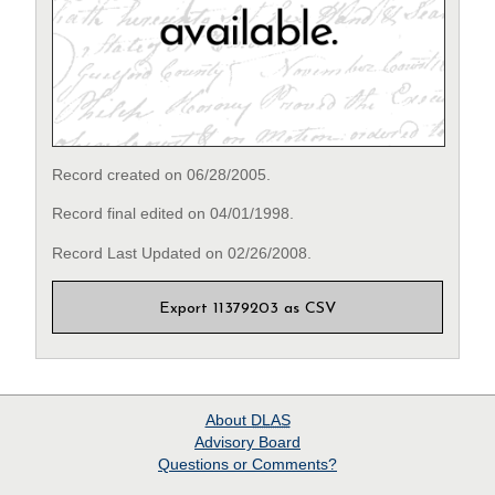
Record created on 06/28/2005.
Record final edited on 04/01/1998.
Record Last Updated on 02/26/2008.
Export 11379203 as CSV
About
DLAS
Advisory Board
Questions or Comments?