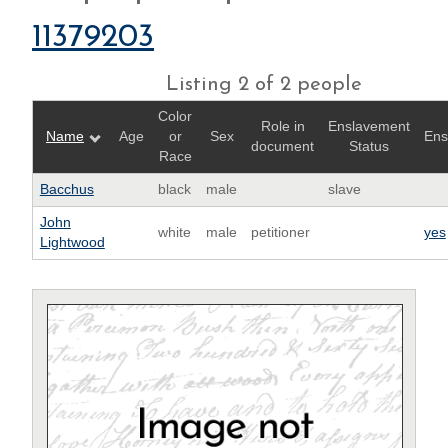
11379203
Listing 2 of 2 people
Color
Role in
Enslavement
Name
Age
or
Sex
Ens
document
Status
Race
Bacchus
black
male
slave
John
white
male
petitioner
yes
Lightwood