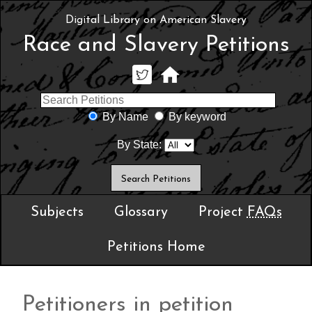
Digital Library on American Slavery
Race and Slavery Petitions
By Name
By keyword
By State:
Subjects
Glossary
Project
FAQs
Petitions Home
Petitioners in petition