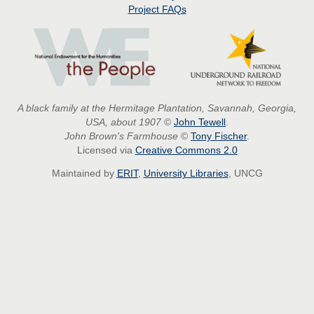
Project
FAQs
A black family at the Hermitage Plantation, Savannah, Georgia,
USA, about 1907
©
John Tewell
.
John Brown's Farmhouse
©
Tony Fischer
.
Licensed via
Creative Commons 2.0
Maintained by
ERIT
,
University Libraries
, UNCG