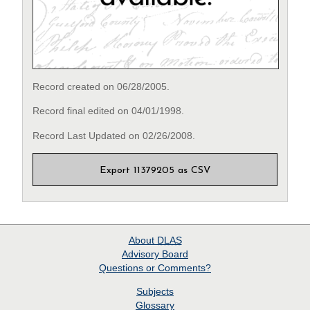
Record created on 06/28/2005.
Record final edited on 04/01/1998.
Record Last Updated on 02/26/2008.
Export 11379205 as CSV
About
DLAS
Advisory Board
Questions or Comments?
Subjects
Glossary