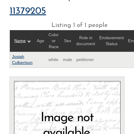
11379205
Listing 1 of 1 people
Color
Role in
Enslavement
Name
Age
or
Sex
En
document
Status
Race
Josiah
white
male
petitioner
Culbertson